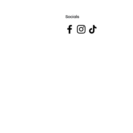
Socials