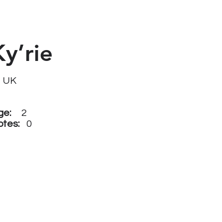
Ky’rie
UK
ge:
2
otes:
0