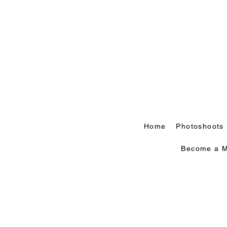
Home
Photoshoots
Become a M