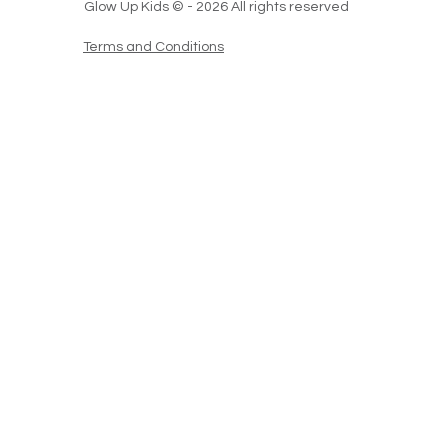
Glow Up Kids © - 2026 All rights reserved
Terms and Conditions