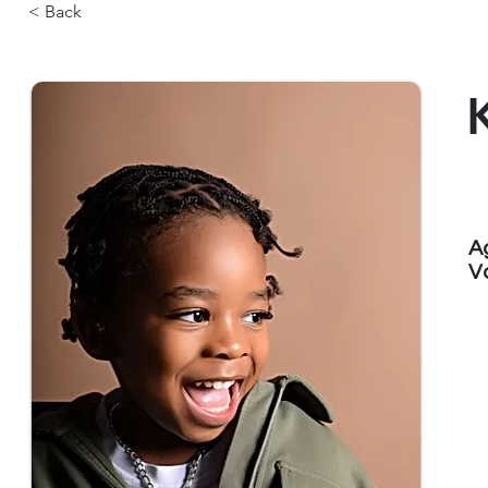
< Back
A
V