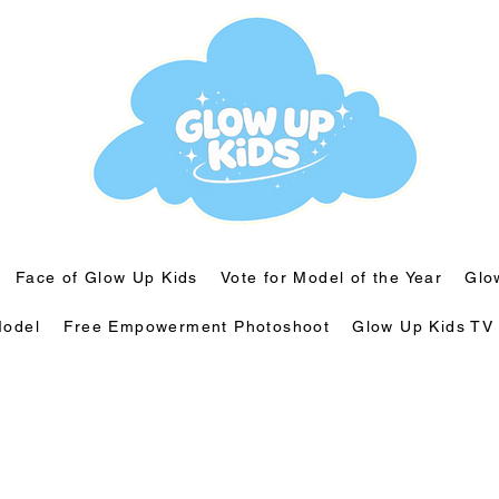
Face of Glow Up Kids
Vote for Model of the Year
Glo
odel
⁠Free Empowerment Photoshoot
Glow Up Kids TV