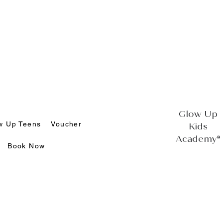
Glow Up
w Up Teens
Voucher
Kids
Academy®
Book Now