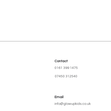
Contact
0161 399 1475
07450 312540
Email
info@glowupkids.co.uk