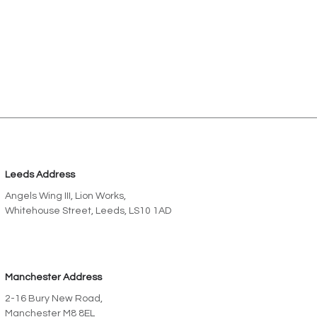
Leeds Address
Angels Wing III, Lion Works,
Whitehouse Street, Leeds, LS10 1AD
Manchester Address
2-16 Bury New Road,
Manchester M8 8EL